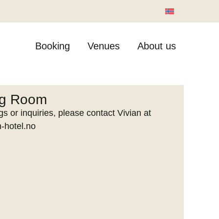
Booking
Venues
About us
ng Room
s or inquiries, please contact Vivian at
-hotel.no