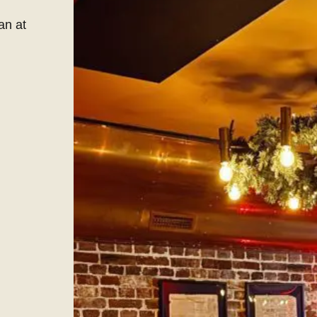
an at