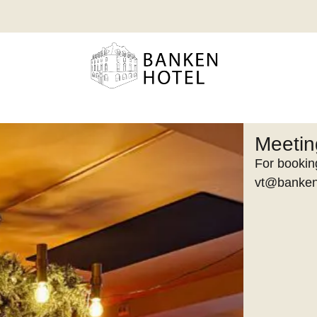
Meeti
For booking
vt@banken