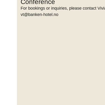
Conference
For bookings or inquiries, please contact Vivi
vt@banken-hotel.no