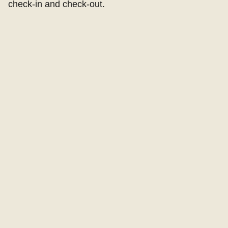
check-in and check-out.