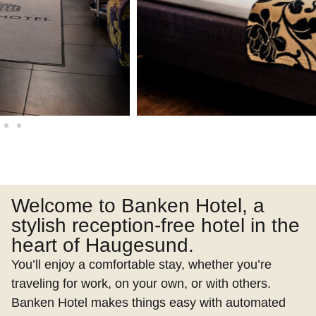
Welcome to Banken Hotel, a
stylish reception-free hotel in the
heart of Haugesund.
You’ll enjoy a comfortable stay, whether you’re
traveling for work, on your own, or with others.
Banken Hotel makes things easy with automated